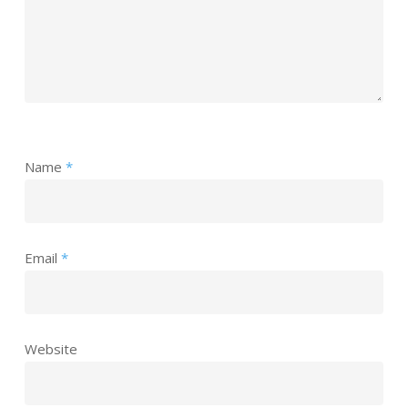
Name
*
Email
*
Website