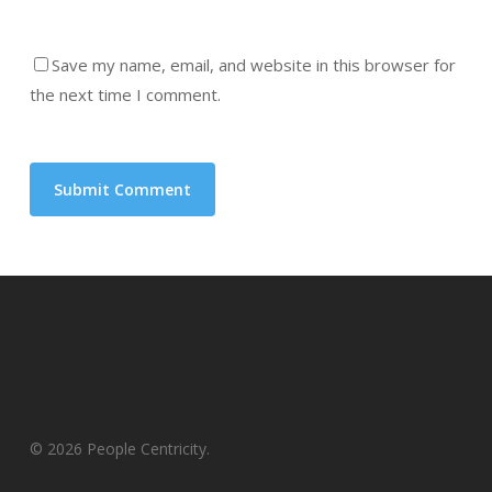
Save my name, email, and website in this browser for
the next time I comment.
© 2026 People Centricity.