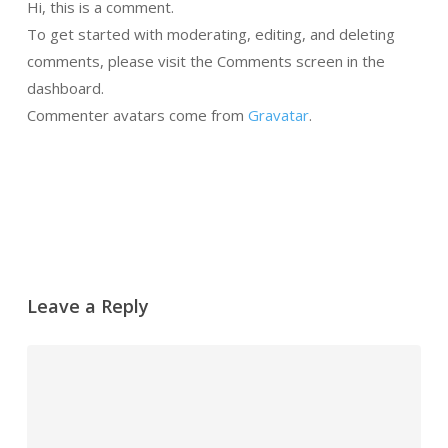
Hi, this is a comment.
To get started with moderating, editing, and deleting
comments, please visit the Comments screen in the
dashboard.
Commenter avatars come from
Gravatar
.
Responder
Leave a Reply