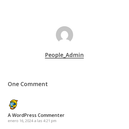
People_Admin
One Comment
A WordPress Commenter
enero 16, 2024 a las 4:21 pm