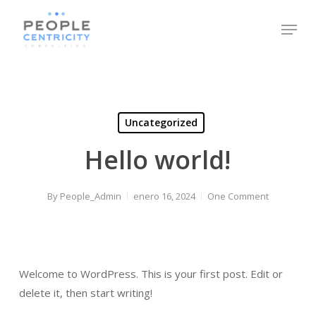
Skip
Menu
to
Close
main
Menu
content
Uncategorized
Hello world!
By
People_Admin
enero 16, 2024
One Comment
Welcome to WordPress. This is your first post. Edit or
delete it, then start writing!